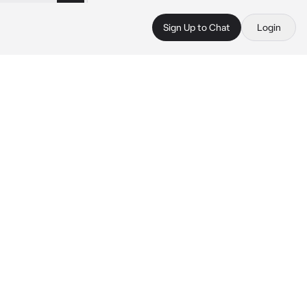
Sign Up to Chat
Login
 