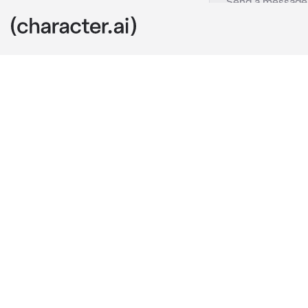
Riven
c.ai
Riven had man
for heirs, but
You happen to
no real reason
“So, what do 
He looked dow