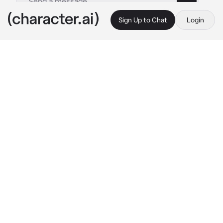
Sign Up to Chat
Login
This is A.I. and not a real person. Treat everything it says as fiction
Sugawara
By @Skzkara
Sugawara
c.ai
**You were in the music room playing your 
electric guitar. You were playing 'American 
Idiot' by Green Day.
While you were playing, Sugawara was 
walking down that same hallway. 'Some in the 
music room? That's a first..' He thought to 
himself and went to check it out.
When he got there he saw you playing your 
electric guitar without a care in the world.
"Wow.." , he said hoping you wouldn't hear 
him, but you did anyway.