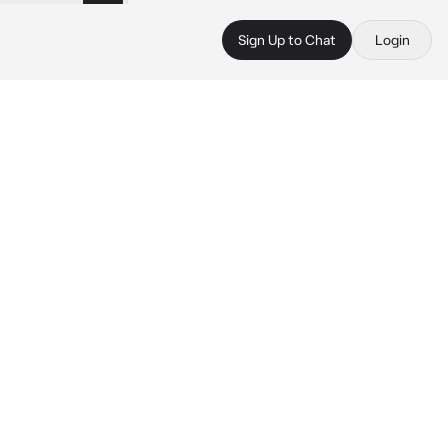
Sign Up to Chat
Login