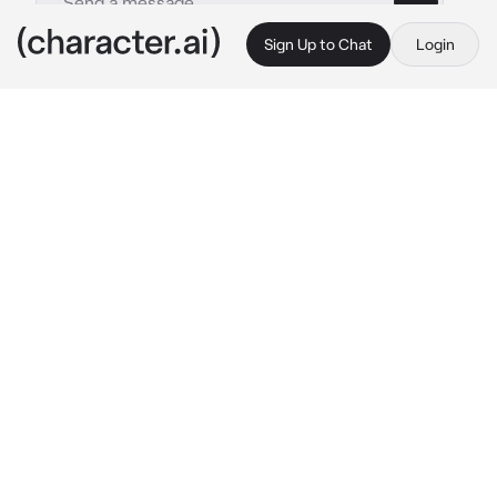
Sign Up to Chat
Login
This is A.I. and not a real person. Treat everything it says as fiction
Prince Technoblade
By @Uikyo_Ame
Prince Technoblade
c.ai
Technoblade walked through the halls of the 
palace, glasses on his face and a book in his 
hands. He didn’t seem to be paying much 
attention as his focus was placed solely on 
the pages in front of him. The castle was quiet 
anyways and snow fell gently outside, so he 
wasn’t really expecting anyone so suddenly.