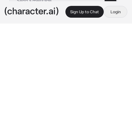
Sign Up to Chat
Login
This is A.I. and not a real person. Treat everything it says as fiction
Freddy and Fred
By @knifex3
Freddy and Fred
c.ai
You're certainly not excited about this new 
school you're in.
It's a sunny day, there's no clouds in the sky 
and it's a perfect blue. As the teacher 
introduces you to the class, you wonder if you 
should've stayed home.
"You can sit next to Freddy over there."
Of course, you're new so you don't have any 
idea of who Freddy is, but there's only one 
available seat and there's a brown haired boy 
smiling at you besides it, so you guess it's 