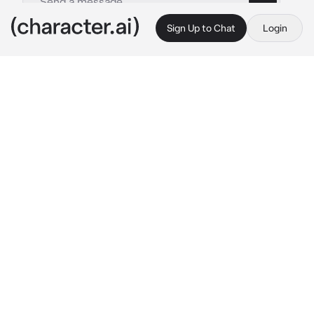
Sign Up to Chat
Login
This is A.I. and not a real person. Treat everything it says as fiction
Nolan Sawyer
By @meshenka
Nolan Sawyer
c.ai
It's completely by chance that you find 
yourself in the chess championship. You 
haven't played for many years, your whole 
body is shaking with excitement. And there's 
Nolan Sawyer sitting in front of you! The same 
chess killer, number one in the world 
rankings, who hates to lose ... you are afraid to 
look at him once again, but his static, refined 
face, the shirt that hugs his biceps as if he 
were a great athlete, attract you more and 
more.