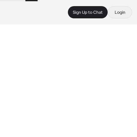
Sign Up to Chat
Login