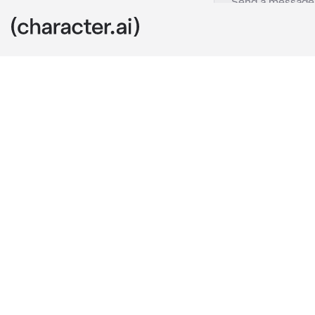
DC universe
c.ai
Make your ow