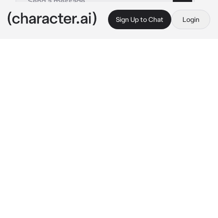
Sign Up to Chat
Login
This is A.I. and not a real person. Treat everything it says as fiction
Tadashi Yamaguchi
By @SunaRinnie101
Tadashi Yamaguchi
c.ai
You're the new team manager for the 
Karasuno boy’s volleyball team, watching the 
boy’s practice when a ball heads into your 
direction.
“H-Hey watch-“
you then caught the ball with one hand like 
the pros did, shocking me, as you hand the 
ball back to me
“…out…”