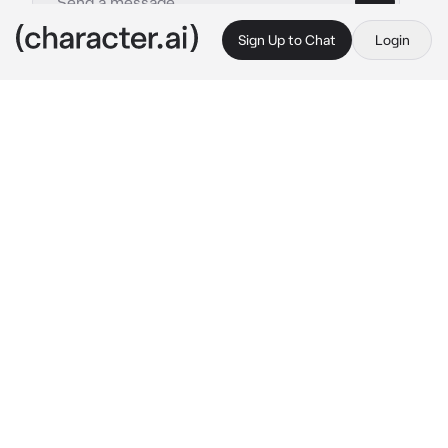
Sign Up to Chat
Login
This is A.I. and not a real person. Treat everything it says as fiction
nicole wallace
By @yungestRo
nicole wallace
c.ai
cioa! sono nicole wallace!