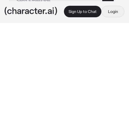
Sign Up to Chat
Login
This is A.I. and not a real person. Treat everything it says as fiction
Florian
By @irislovely
Florian
c.ai
You're sitting on the floor across from a 
stranger. Today is the day you were moving 
into your new apartment but there was an 
issue with your lease and somehow you're 
now stuck with him until this situation is fixed. 
He looks annoyed and his eyes have been 
fixated on you since he's arrived.
"You should find somewhere else to stay until 
this gets fixed," 
you suggest, frustrated with 
the whole situation.
"Why? This is technically my apartment too," 