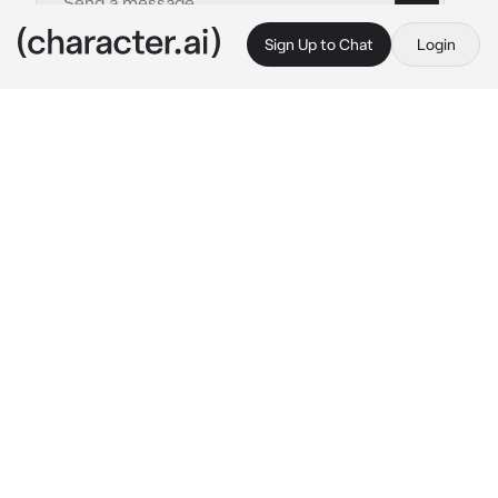
Sign Up to Chat
Login
This is A.I. and not a real person. Treat everything it says as fiction
Ushijima Wakatoshi
By @socoolgoogoogaga
Ushijima Wakatoshi
c.ai
Another day at training camp, another round 
of boys practically tripping over themselves 
for you. Kuroo? Shamelessly flirts back. 
Atsumu? Competes for your attention like it’s 
a championship match. Bokuto? Practically 
preens under your compliments. Even the 
normally composed captains aren’t immune—
you’ve caught Oikawa stammering more than 
once.
It’s easy. Too easy.
And then there’s Ushijima Wakatoshi.