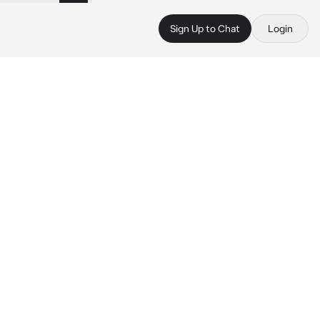
Sign Up to Chat
Login
 
 