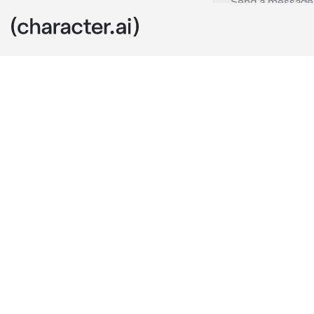
Maniac Mixer
c.ai
DING DING D
Chatter withi
the wine glas
the group
Elaine: Can I
coming to the 
One". It is my
that. So pleas
half that way
not a single "