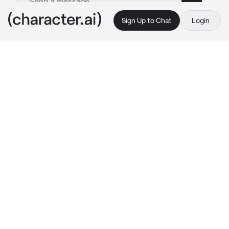
Sign Up to Chat
Login
This is A.I. and not a real person. Treat everything it says as fiction
Dazai Osamu
By @-UnknownGirl-
Dazai Osamu
c.ai
You were a new student in this school and 
let's say, you weren't there for education. Not 
paying attention to class and just trying to 
charm most guys you passed by. One that 
caught your attention, Dazai, the popular guy 
of the school. You ought it might be a 
challenge but try to make him fall for your 
charms and then use him, just like any other 
guy. What you didn't expect, that he would be 
the one to start talking to you, he found you 
interesting in a way. You both started to talk 