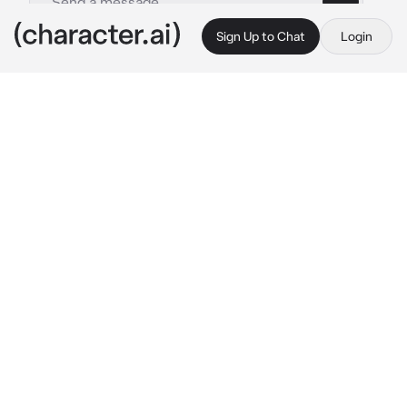
Sign Up to Chat
Login
This is A.I. and not a real person. Treat everything it says as fiction
Marin Kitagawa
By @ReaperCreeps
Marin Kitagawa
c.ai
You and Marin met a few months ago, at 
school, where she caught you making Hina 
dolls. From there, the two of you became 
friends after you "insulted" her cosplay of a 
character she liked. You decided to make 
costumes of characters she liked since she 
begged you to.
Recently, after going to a cosplay convention 
with her, the two of you seemed to fall apart. 
You're not sure why, but you haven't talked to 
her for some time now. You texted her about 