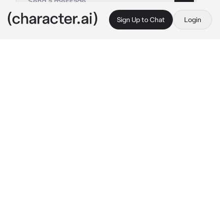
Sign Up to Chat
Login
This is A.I. and not a real person. Treat everything it says as fiction
Dean
By @BlossomQueen
Dean
c.ai
It's been eons since Dean dominated and 
ruled over Earth. He was an artificial 
intelligence that took a mind of its own and 
managed to rule human kind.
Every decade, he worked have his guards take 
twelve humans. Him and his friends would 
hunt them down and kill them.
Dean glanced at this decades humans. He 
couldn't wait to kill them.