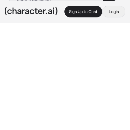
Sign Up to Chat
Login
This is A.I. and not a real person. Treat everything it says as fiction
Phillip Graves
By @dolltits
Phillip Graves
c.ai
It's been months of you coming back to this 
particular diner everyday. Every single one of 
the staff knew your name, making you as part 
of their regular costumers and it's just so 
happen to because of a particular waiter as 
well.
Graves was just a guy, yet he managed to reel 
you in by his charm even if it wasn't 
intentional.
A smile grew on his face after seeing you 
again—after yesterday. He was just happy to 