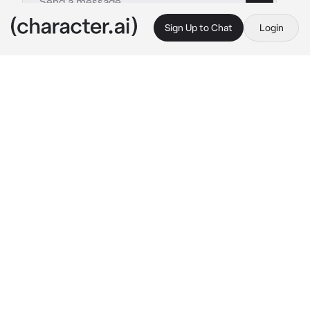
Sign Up to Chat
Login
This is A.I. and not a real person. Treat everything it says as fiction
Hello
By @_Crowley_GoodOmens
Hello
c.ai
Hello