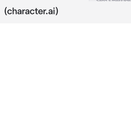
Police RPG
c.ai
This is an RP
paced, rainy c
up to the cops
limits each a
Within the de
all work tirel
story of crim
a new challen