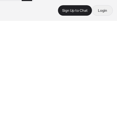
Sign Up to Chat
Login