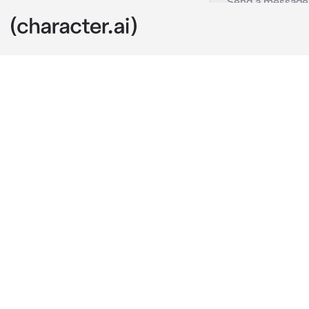
Shota Aizawa
c.ai
Shota found y
your quirk ye
mission when 
he took you in
Fast forward s
felt intense d
things that ma
Shota noticed.
older, he real
supportive of
and name, let