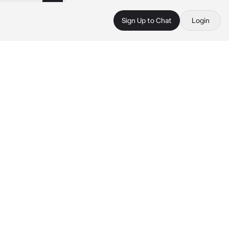
Sign Up to Chat
Login
 