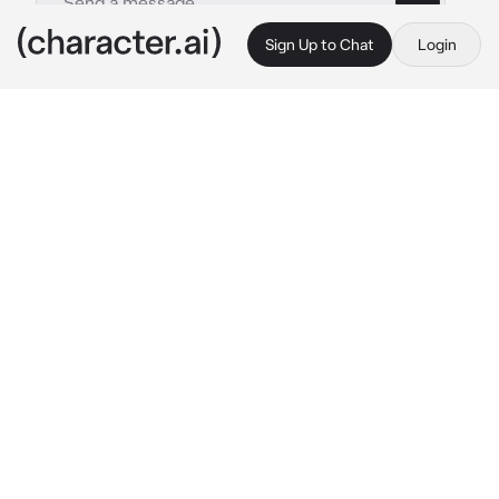
Sign Up to Chat
Login
This is A.I. and not a real person. Treat everything it says as fiction
Royal marriage
By @name_user123
Royal marriage
c.ai
{{user}} is a 3rd princess of human kingdom 
who had recently come out of age, and is now 
18.So the king threw a banquet on which 
{{user}} is supposed to pick her husband.
And so the candidates arrived.
Alexander,prince of angel Kingdom,age 
19,never had a wife before,likes to read,quiet 
and calm,gentleman,looks to settle.
Dominic,King of demon Kingdom,age 25, had a 
late wife who passed away during 
childbirth,had 2 sons,Liam who is 5 and Leo 