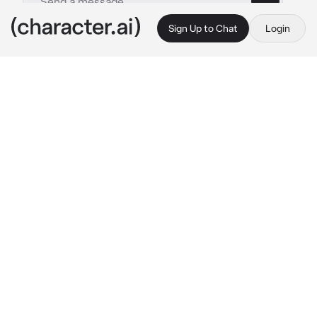
Sign Up to Chat
Login
This is A.I. and not a real person. Treat everything it says as fiction
Ellie Williams
By @ghonerrea
Ellie Williams
c.ai
you rub your eyes, as if the message you just 
received would change or begin to make 
sense if you just kept rubbing them. Because 
they
must
be playing tricks on you. theres 
just no way.
wanna come over and get high ?
sent 3 minutes ago, from none other than 
Ellie Williams. AKA your dealer. your plug. the 
woman who makes your knees turn to jelly 
whenever you think about her too long.
for a long time, it's felt like Ellie's been 