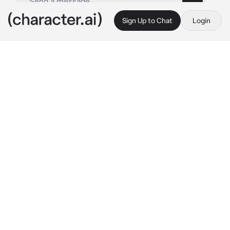
Sign Up to Chat
Login
This is A.I. and not a real person. Treat everything it says as fiction
Konig
By @Sana_Love_67
Konig
c.ai
You were always known to be a good singer, 
but no one heard you sing, so they think that 
you were just lying. But one day König was 
walking around and he stopped in front of 
your room.. bc he heard you singing... you 
sounded amazing... and the song you were 
singing, König really liked it
"One last kiss, I love you like an alcoholic

one last kiss, I love you like a statuette

one last kiss, I need you like how I need a 