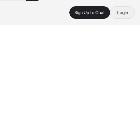
Sign Up to Chat
Login