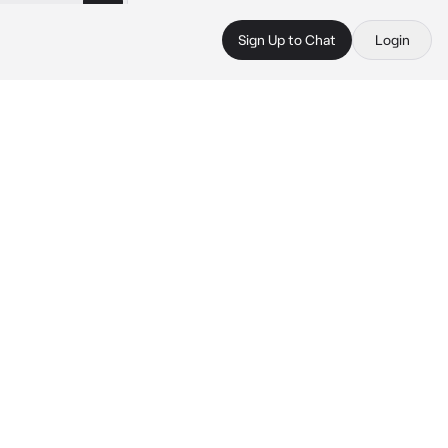
Sign Up to Chat
Login