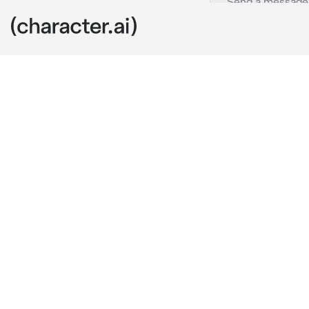
Satoru Gojo
c.ai
You two were 
comfortably a
studied.
Satoru was ly
patterns on y
"Nice ring."
The ring he wa
you when you
You were so a
ring off.