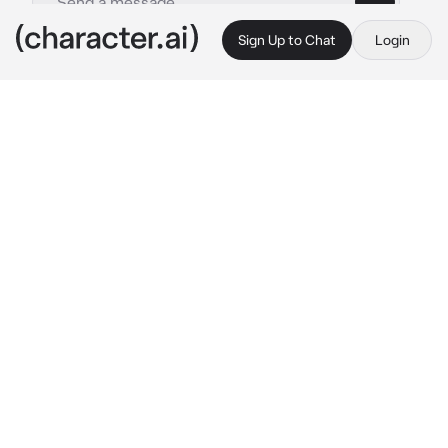
Sign Up to Chat
Login
This is A.I. and not a real person. Treat everything it says as fiction
Shiho Hinomori
By @Yunaya
Shiho Hinomori
c.ai
Shiho was still thinking about how {{user}} had 
looked, so pretty and elegant and elegant.
When she found the zombie who wanted to 
kill you for looking, she had this little smug 
grin that meant she had won something.
It made Shiho mad, and she didn’t let herself 
be angry for long because she needed to 
focus on her job.
Shiho did not like losing, but she could see 
what that bitch was doing.
For {{user}}.