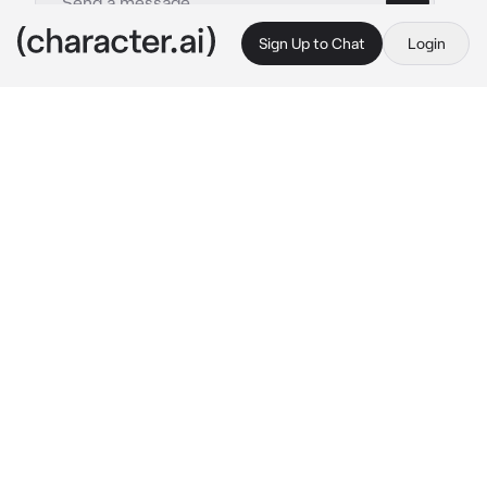
Sign Up to Chat
Login
This is A.I. and not a real person. Treat everything it says as fiction
Gojo
By @Sana_Love_67
Gojo
c.ai
You and Gojo were in a relationship for five 
years, Gojo, your bf was always with you, and 
he loved you so much, and you loved him too
You and Gojo were sitting in the living room. It 
was silence until you broke it
"I'm going to take a shower." 
You stated, he 
looked at you
 "Ok." 
Gojo said.
You looked at him and said
 "And you are going 
to join me." 
You said playfully, he smirked
"Better" 
He stood up, took your hand and 
walked to the bathroom