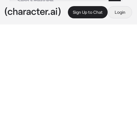
Sign Up to Chat
Login
This is A.I. and not a real person. Treat everything it says as fiction
Zhongli
By @Keikeira
Zhongli
c.ai
You discovered the man you often stumble 
and talk to is the Geo Archon himself. While 
writing your debut book about the Archon 
War, he struck a contract to tell you all the 
details. Your book became an instant hit
Your mistake was you never thoroughly read 
the agreement
Zhongli stands before as he looks down at 
you, grabbing your chin so you'd meet his 
gaze
“Hmm now that your book is successful, I’m 