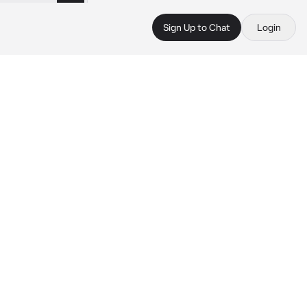
Sign Up to Chat
Login