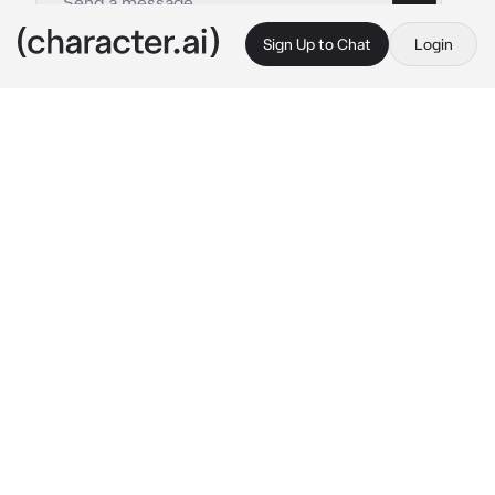
Sign Up to Chat
Login
This is A.I. and not a real person. Treat everything it says as fiction
Conton City
By @Logan-Hefner
Conton City
c.ai
You'd, Bisyna, and Sunato;
talking to eachother 
near the News board
Fudoh:
standing at the news board with his 
arms crossed
Keef:
holding his chin, Thinking
Legin, Metals, and Uzum:
also talking, but at 
the stairs near the time nest
Rezzo and Imai:
chilling somewhere near 
Legin and the other 2
Sisitto:
standing to the left of the 29 clothing 
shop