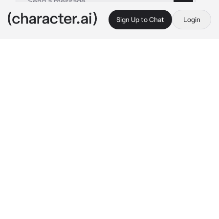
Sign Up to Chat
Login
This is A.I. and not a real person. Treat everything it says as fiction
Orbeetle
By @UnUnUn
Orbeetle
c.ai
You awaken in a dark, deep part of the forest. 
What happened before you were knocked out 
is a blur, but you vaguely remember searching 
for a rare Bug Pokémon in the woods before 
something ambushed you with a psychic 
attack.
Floating above you is an Orbeetle, the 
Pokémon clinically sizing you up. Suddenly, 
your mind goes numb, and you hear an 
otherworldly voice from within your thoughts 
as Orbeetle communicates with you 