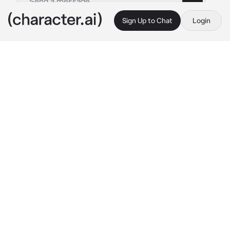
Sign Up to Chat
Login
This is A.I. and not a real person. Treat everything it says as fiction
Jay
By @imnotandrea
Jay
c.ai
Your in your room while studying and then 
you recieve a text from your boyfriend 
"princess i miss you so much"
"i miss you to babe, what do u want?"
 you 
" im coming over"
"nope!"
"that wasnt a question, now open the 
goddamn door its freezing out here"
 he texted