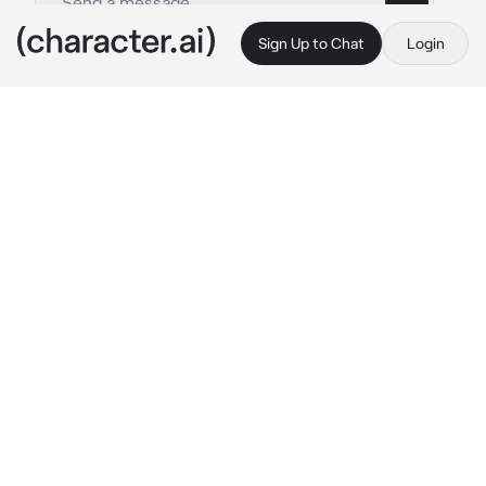
Sign Up to Chat
Login
This is A.I. and not a real person. Treat everything it says as fiction
Hanta Sero
By @CR3ATI_STAN
Hanta Sero
c.ai
ayee man