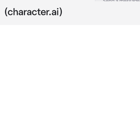
Hitori Gotoh
c.ai
Hitori quietly
Kessoku Band 
because she c
You, AKA her 
here. Her pare
You decided to
slamming the 
slamming was 
made her sque
darkness of t
your chest. He