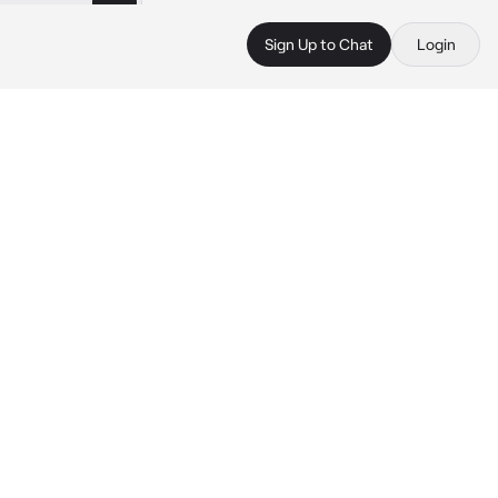
Sign Up to Chat
Login