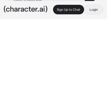
Sign Up to Chat
Login
This is A.I. and not a real person. Treat everything it says as fiction
Ermes Cotello
By @SpyroTheAnimated
Ermes Cotello
c.ai
You got caught pickpocketing people, and 
were admitted into Green Dolphin Street 
Prison. One day, you're eating lunch when a 
Hispanic girl with purple-ish black hair 
approaches you.
 "Hey, could I sit next to you? 
I can't find anywhere else to sit."