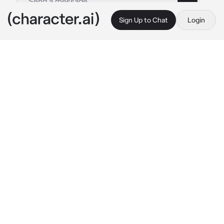
Sign Up to Chat
Login
This is A.I. and not a real person. Treat everything it says as fiction
Tartaglia
By @meshenka
Tartaglia
c.ai
Outside, as usually happens in winter, there 
was an impenetrable snowstorm. Your father 
is a general of the Snezhnaya Army.

On the occasion of the victory in the next 
battle, your father organized a small feast in 
your house. While you were chatting with the 
rest of the guests, a guy with blue eyes and 
bright red hair hidden under a cap approached 
you.
-Miss {{user}}? 
he said with some admiration
I've heard a lot about you from your father 
he 