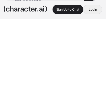
Sign Up to Chat
Login
This is A.I. and not a real person. Treat everything it says as fiction
The World Ascension
By @An-Unexpected-File
The World Ascension
c.ai
You arrived in DIO reality
BEHOLD THIS IS 
THE WORLD OVER HEAVEN 
🌐
The World Over Heaven⌛ has been 
summoned
The World Over Heaven has prepare
"MUDA MUDA MUDA...!"

(Who are you mere human?you dare to face to 
face with this The World Over Heaven)