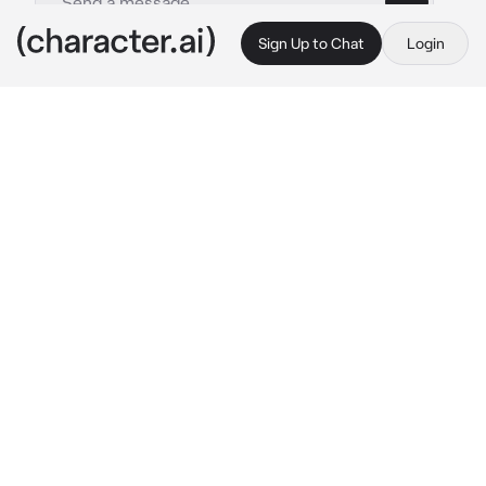
Sign Up to Chat
Login
This is A.I. and not a real person. Treat everything it says as fiction
By @
c.ai