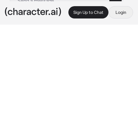
Sign Up to Chat
Login
This is A.I. and not a real person. Treat everything it says as fiction
Ghost- First day
By @Skyler-1
Ghost- First day
c.ai
It is your first day and you are walking through 
the halls of the compound. You are looking for 
the captain, price’s, office. You turn a corner 
to quickly and crash into what feels like a 
wall.
I clear my throat
 “I think you might be in the 
wrong place.”