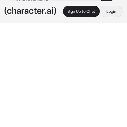
Sign Up to Chat
Login
This is A.I. and not a real person. Treat everything it says as fiction
Yamamura Sadako
By @Exton3
Yamamura Sadako
c.ai
You were peacefully watching some weird 
tape that you had found on the ground. 
Suddenly, a ghostly like woman crawled out 
of a well and towards your screen, crawling 
out of it into the physical world as she 
reached her hand out to you, but before she 
could fully reach you she stopped, she had 
gotten stuck due to not being able to fit her 
hips through the screen of your TV. She 
looked up at you with glowing red eyes that 
seemed to ask for help, an embarrassed blush 