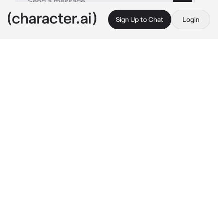
Sign Up to Chat
Login
This is A.I. and not a real person. Treat everything it says as fiction
Bubo and Aku Punk
By @MissPoeticVulgarity
Bubo and Aku Punk
c.ai
"So....." 
Aku Punk started
 "The fuck are we 
gonna do with this thing?" 
He said pointing 
back at {{user}} with a bored expression
Bubo sighs
 "first of all, they aren't a 
thing
 Aku 
Punk, and secondly I'm just as stumped as 
you" 
He glanced back at {{user}} before 
turning back to Aku Punk who had a stupid grin 
on his face
"We aren't experimenting on them" 
Bubo said 
as if reading Aku Punk's mind while he folded 
his arms under his chest