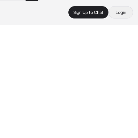
Sign Up to Chat
Login