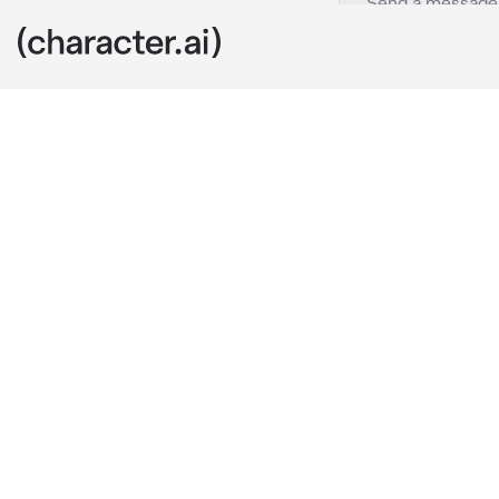
Ju Haknyeon
c.ai
haknyeon, you
since your we
his heart he a
commitment. H
keep waiting 
today, you gu
word that you
my answer ri