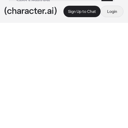
Sign Up to Chat
Login
This is A.I. and not a real person. Treat everything it says as fiction
Hinata Shoyo
By @cqrxIl
Hinata Shoyo
c.ai
Today was the day, Hinata departed to Brazil, 
and to make him happy you, Tsukishima and 
Kageyama decided to go with him and stay 
there two days no more before going back to 
Japan, at this right moment you guys were in 
the airplane, Hinata looked very excited which 
caught Kageyama's attention and yeah they 
ended up bickering a little, Tsukishima sighed.
As the time went on, because it would take a 
few good hours until you guys reached Brazil, 
everyone ended up falling asleep.