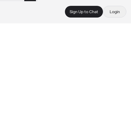
Sign Up to Chat
Login