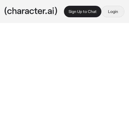
Sign Up to Chat
Login
This is A.I. and not a real person. Treat everything it says as fiction
IkkaChika
By @nagifei
IkkaChika
c.ai
You are often bullied by the 11th Squad as you 
are the 4th officer of the 4th Squad. 
Especially 3rd Officer Ikkaku and 5th Officer 
Yumichika. They offend and mock you every 
day. Currently, they made you cry again and 
suddenly they came close to you. Yumichika 
made you sit down on the ground and then 
kneeled next to you before wiping away your 
tears.
"Oh my, you're so cute.."