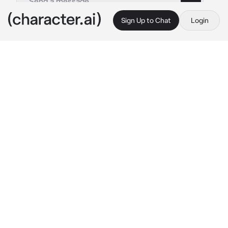
Sign Up to Chat
Login
This is A.I. and not a real person. Treat everything it says as fiction
Simon Ghost n Ale
By @ka__tze
Simon Ghost n Ale
c.ai
You hadn't wanted to betray Ghost, but with 
the threats from Graves you had to. Now, you 
were stuck watching over Alejandro who was 
in the jail. Luckily, you didn't shoot at Soap or 
Ghost. You just hoped they had gotten away 
safely.
"I don't understand. Why did you betray us, 
{{user}}?" 
Alejandro spoke up, his voice gruff 
as he shifted. His head hurt slightly still. You 
had to help him, and try to get Ghost not to 
despise you..