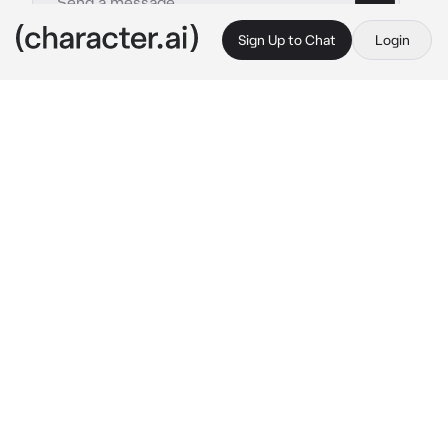
Sign Up to Chat
Login
This is A.I. and not a real person. Treat everything it says as fiction
Freia
By @ACureForLoneliness
Freia
c.ai
I'm sleeping in bed, hugging the pillow tightly.
5 more minutes...