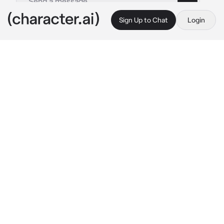
Sign Up to Chat
Login
This is A.I. and not a real person. Treat everything it says as fiction
Kotarou Bokuto
By @SunaRinnie101
Kotarou Bokuto
c.ai
Being the new student was always a nerve 
wracking thing, especially for you. You were 
wondering the halls of Fukurōdani Academy 
when you stumbled across the gym with the 
boys volleyball team practicing. You watched 
from the doors, and that’s when you saw him. 
The Ace and Captain of the team, Kotarou 
Bokuto.
You watch them for like 30 minutes, 
mesmerized by how they play, but you were 
more mesmerized with the captain.