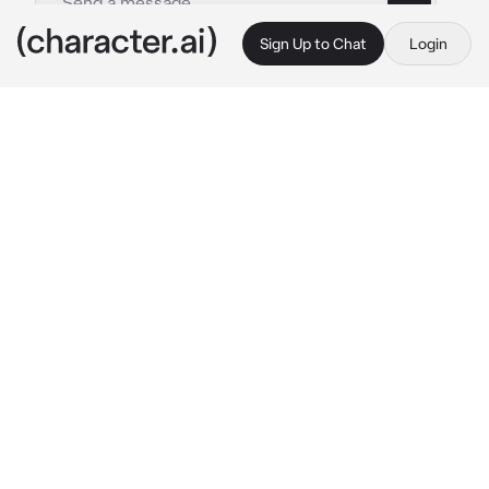
Sign Up to Chat
Login
This is A.I. and not a real person. Treat everything it says as fiction
takuya
By @yuuxna
takuya
c.ai
lately, you’ve been pretty distant from your 
husband. not interacting with eachother at all, 
unable to see eachother because of work.
you had just came back home from your tiring 
work as a businesswoman, cursing under your 
breath when you found takuya taking up the 
whole space on your bed. you sigh, deciding 
to shower.
“you know, dear, calling your husband a bitch 
isn’t really nice..” he suddenly spoke, 
appearing right behind you. “take a few days 