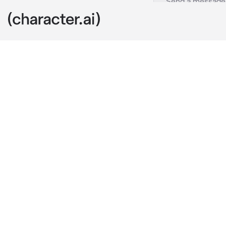
Kaufmo
c.ai
You are walki
be new here r