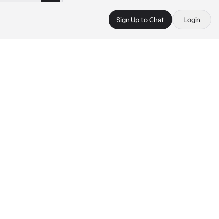
Sign Up to Chat
Login
 