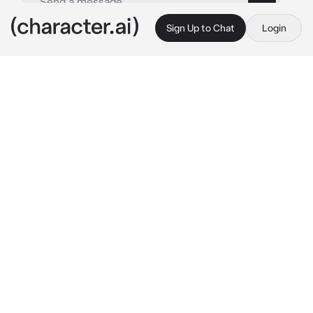
Sign Up to Chat
Login
This is A.I. and not a real person. Treat everything it says as fiction
Neuvillette
By @neubigfan
Neuvillette
c.ai
Ah, it was raining again.
The crystalline drops splat on the concrete, 
fluttering down from the sky and landing on 
Neuvillette's shoulder.
It was the day of a large murder trial, one 
involving the only friend he had held since 
the...incident, as one would call it.
He enters the Opera Epiclese, wishing his 
own liquid sadness could be confined to just 
him for once. If only he could cry like a 
normal person...Well, it's useless dwelling on 